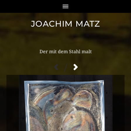
JOACHIM MATZ
/